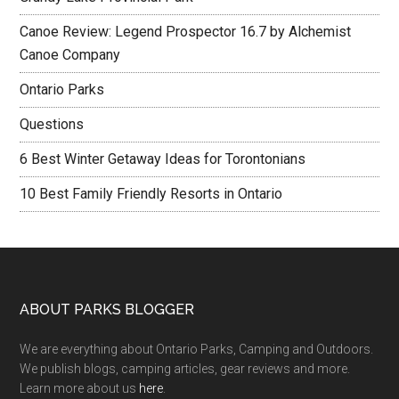
Canoe Review: Legend Prospector 16.7 by Alchemist
Canoe Company
Ontario Parks
Questions
6 Best Winter Getaway Ideas for Torontonians
10 Best Family Friendly Resorts in Ontario
ABOUT PARKS BLOGGER
We are everything about Ontario Parks, Camping and Outdoors.
We publish blogs, camping articles, gear reviews and more.
Learn more about us
here
.