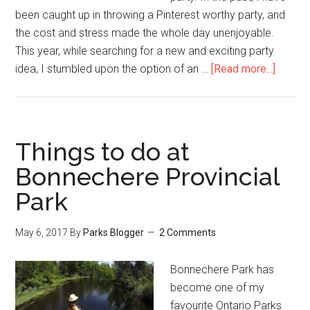
been caught up in throwing a Pinterest worthy party, and
the cost and stress made the whole day unenjoyable.
This year, while searching for a new and exciting party
idea, I stumbled upon the option of an …
[Read more...]
Things to do at
Bonnechere Provincial
Park
May 6, 2017
By
Parks Blogger
2 Comments
Bonnechere Park has
become one of my
favourite Ontario Parks