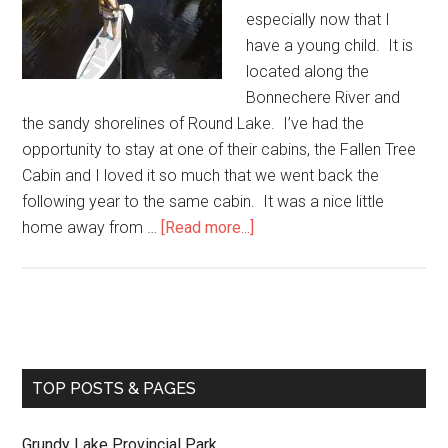
especially now that I
have a young child. It is
located along the
Bonnechere River and
the sandy shorelines of Round Lake. I’ve had the
opportunity to stay at one of their cabins, the Fallen Tree
Cabin and I loved it so much that we went back the
following year to the same cabin. It was a nice little
home away from …
[Read more...]
TOP POSTS & PAGES
Grundy Lake Provincial Park