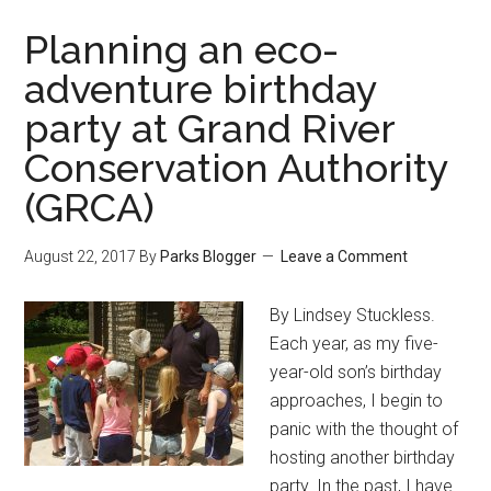
Planning an eco-
adventure birthday
party at Grand River
Conservation Authority
(GRCA)
August 22, 2017
By
Parks Blogger
Leave a Comment
By Lindsey Stuckless.
Each year, as my five-
year-old son’s birthday
approaches, I begin to
panic with the thought of
hosting another birthday
party. In the past, I have