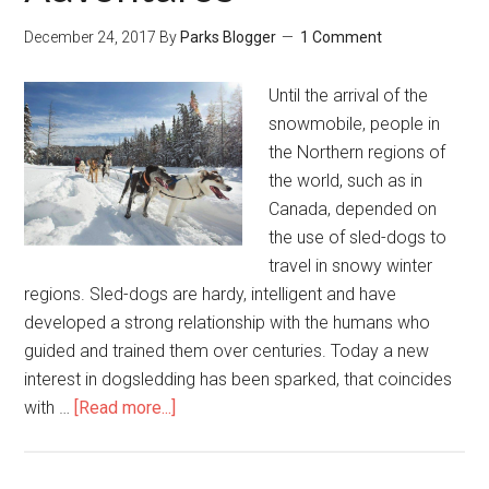
December 24, 2017
By
Parks Blogger
1 Comment
Until the arrival of the
snowmobile, people in
the Northern regions of
the world, such as in
Canada, depended on
the use of sled-dogs to
travel in snowy winter
regions. Sled-dogs are hardy, intelligent and have
developed a strong relationship with the humans who
guided and trained them over centuries. Today a new
interest in dogsledding has been sparked, that coincides
with …
[Read more...]