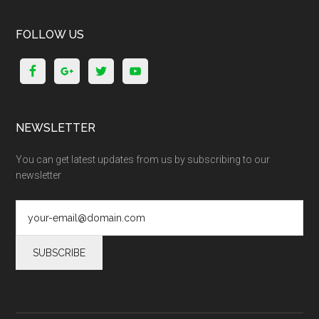
FOLLOW US
NEWSLETTER
You can get latest updates from us by subscribing to our
newsletter