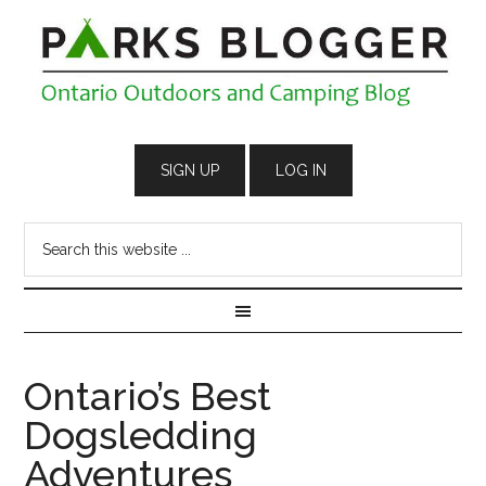
Ontario’s Best
Dogsledding
Adventures