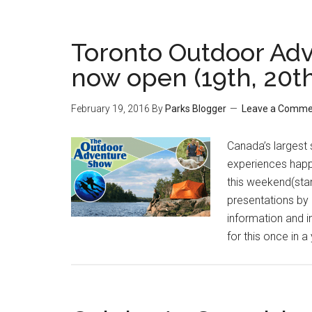
Toronto Outdoor Adv
now open (19th, 20th
February 19, 2016
By
Parks Blogger
Leave a Comme
Canada’s largest
experiences happe
this weekend(sta
presentations by 
information and 
for this once in a