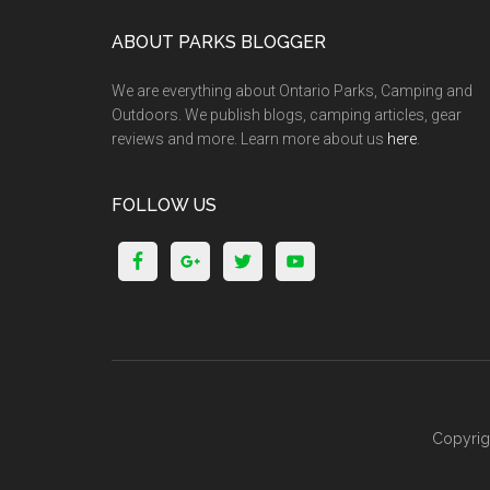
ABOUT PARKS BLOGGER
We are everything about Ontario Parks, Camping and
Outdoors. We publish blogs, camping articles, gear
reviews and more. Learn more about us
here
.
FOLLOW US
Copyrig