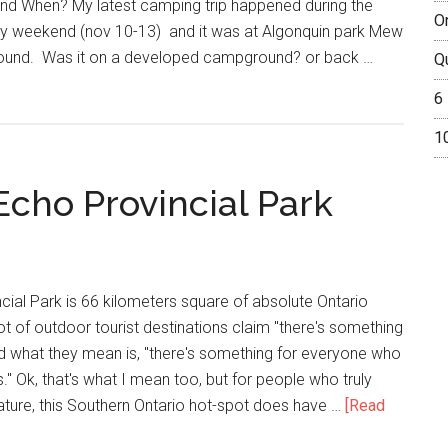
nd When? My latest camping trip happened during the
O
 weekend (nov 10-13) and it was at Algonquin park Mew
ound. Was it on a developed campground? or back …
Q
6
1
Echo Provincial Park
ial Park is 66 kilometers square of absolute Ontario
ot of outdoor tourist destinations claim "there's something
d what they mean is, "there's something for everyone who
." Ok, that's what I mean too, but for people who truly
nature, this Southern Ontario hot-spot does have …
[Read