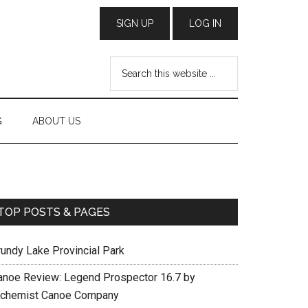
G
ABOUT US
TOP POSTS & PAGES
rundy Lake Provincial Park
anoe Review: Legend Prospector 16.7 by
lchemist Canoe Company