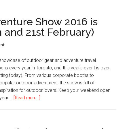
enture Show 2016 is
 and 21st February)
nt
 showcase of outdoor gear and adventure travel
ns every year in Toronto, and this year's event is over
rting today). From various corporate booths to
popular outdoor adventurers, the show is full of
inspiration for outdoor lovers. Keep your weekend open
 year …
[Read more...]