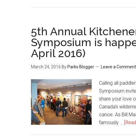
5th Annual Kitchen
Symposium is happe
April 2016)
March 24, 2016
By
Parks Blogger
Leave a Comment
Calling all paddl
Symposium invite
share your love o
Canada's wilderne
canoe. As Bill M
famously …
[Read