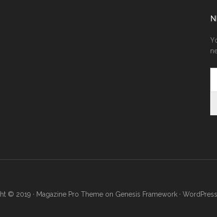
N
Yo
ne
ht © 2019 ·
Magazine Pro Theme
on
Genesis Framework
·
WordPres