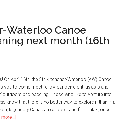
er-Waterloo Canoe
ning next month (16th
ers! On April 16th, the 5th Kitchener-Waterloo (KW) Canoe
s you to come meet fellow canoeing enthusiasts and
f outdoors and paddling. Those who like to venture into
ss know that there is no better way to explore it than in a
ason, legendary Canadian canoeist and filmmaker, once
 more...]