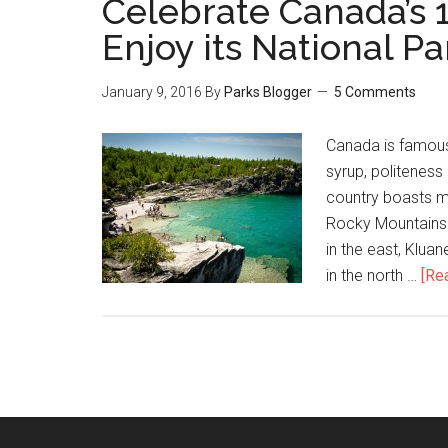
Celebrate Canada’s 
Enjoy its National Pa
January 9, 2016
By
Parks Blogger
5 Comments
Canada is famous 
syrup, politeness 
country boasts ma
Rocky Mountains i
in the east, Klua
in the north …
[Rea