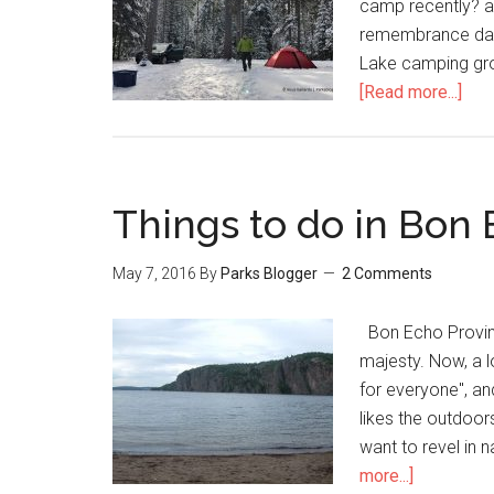
camp recently? a
remembrance day
Lake camping gr
[Read more...]
Things to do in Bon 
May 7, 2016
By
Parks Blogger
2 Comments
Bon Echo Provinc
majesty. Now, a l
for everyone", an
likes the outdoors
want to revel in 
more...]