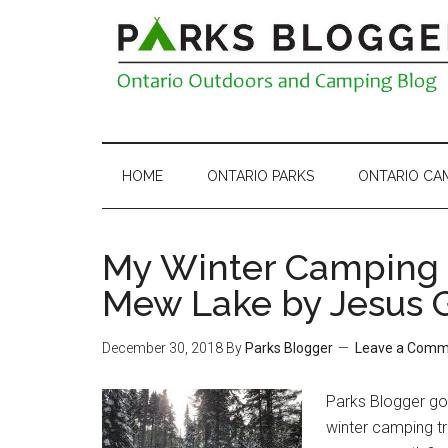
HOME
ONTARIO PARKS
ONTARIO CA
My Winter Camping 
Mew Lake by Jesus 
December 30, 2018
By
Parks Blogger
Leave a Comm
Parks Blogger got
winter camping tr