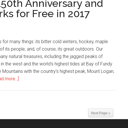
150th Anniversary and
rks for Free in 2017
for many things: its bitter cold winters, hockey, maple
of its people, and, of course, its great outdoors. Our
ny natural treasures, including the jagged peaks of
n the west and the world's highest tides at Bay of Fundy
ne Mountains with the country's highest peak, Mount Logan,
d more...]
Next Page »