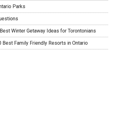
ntario Parks
uestions
 Best Winter Getaway Ideas for Torontonians
0 Best Family Friendly Resorts in Ontario