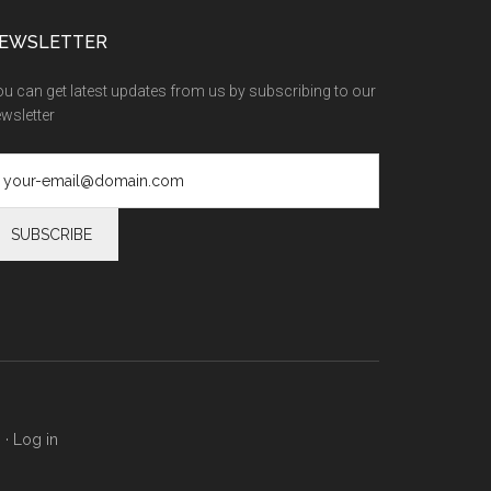
EWSLETTER
u can get latest updates from us by subscribing to our
wsletter
s
·
Log in