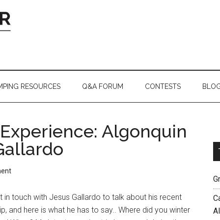
MPING RESOURCES
Q&A FORUM
CONTESTS
BLO
Experience: Algonquin
Gallardo
ent
G
 in touch with Jesus Gallardo to talk about his recent
C
ip, and here is what he has to say.. Where did you winter
A