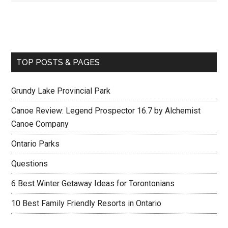
TOP POSTS & PAGES
Grundy Lake Provincial Park
Canoe Review: Legend Prospector 16.7 by Alchemist
Canoe Company
Ontario Parks
Questions
6 Best Winter Getaway Ideas for Torontonians
10 Best Family Friendly Resorts in Ontario