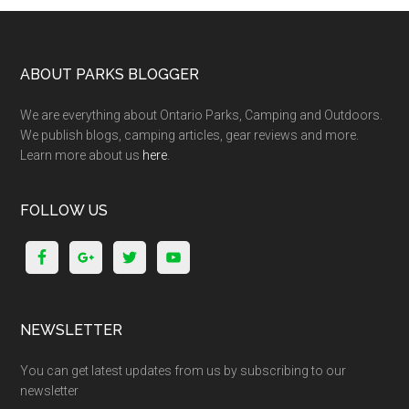
ABOUT PARKS BLOGGER
We are everything about Ontario Parks, Camping and Outdoors.
We publish blogs, camping articles, gear reviews and more.
Learn more about us
here
.
FOLLOW US
NEWSLETTER
You can get latest updates from us by subscribing to our
newsletter