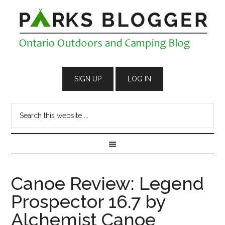
Canoe Review: Legend
Prospector 16.7 by
Alchemist Canoe