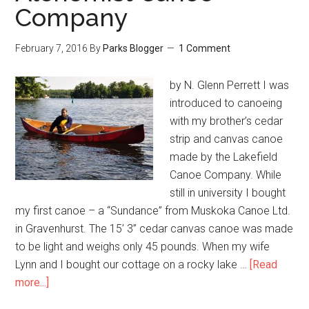
Company
February 7, 2016
By
Parks Blogger
1 Comment
by N. Glenn Perrett I was
introduced to canoeing
with my brother’s cedar
strip and canvas canoe
made by the Lakefield
Canoe Company. While
still in university I bought
my first canoe – a “Sundance” from Muskoka Canoe Ltd.
in Gravenhurst. The 15’ 3” cedar canvas canoe was made
to be light and weighs only 45 pounds. When my wife
Lynn and I bought our cottage on a rocky lake …
[Read
more...]