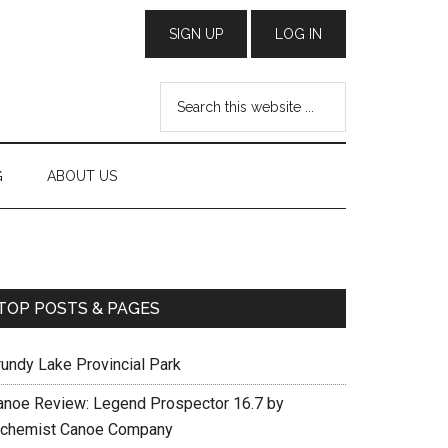
G
ABOUT US
TOP POSTS & PAGES
rundy Lake Provincial Park
anoe Review: Legend Prospector 16.7 by
lchemist Canoe Company