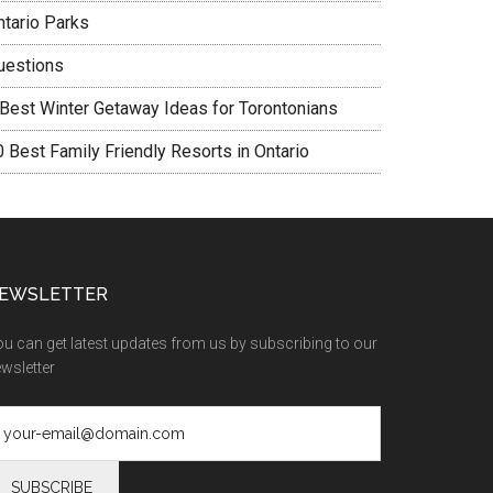
ntario Parks
uestions
 Best Winter Getaway Ideas for Torontonians
0 Best Family Friendly Resorts in Ontario
EWSLETTER
u can get latest updates from us by subscribing to our
wsletter