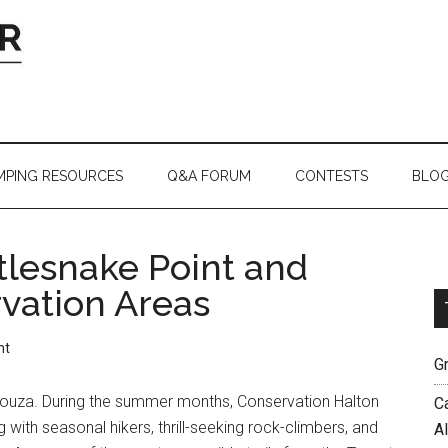
MPING RESOURCES
Q&A FORUM
CONTESTS
BLO
tlesnake Point and
ation Areas
nt
G
uza. During the summer months, Conservation Halton
C
 with seasonal hikers, thrill-seeking rock-climbers, and
A