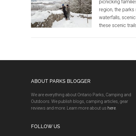
picnicking famili
region, the park
waterfalls, scenic
these scenic trai
ABOUT PARKS BLOGGER
We are everything about Ontario Parks, Camping and
Outdoors. We publish blogs, camping articles, gear
reviews and more. Learn more about us
here
.
FOLLOW US