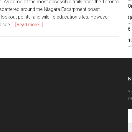
es. As some of the most accessible trails from the Toronto
O
s scattered around the Niagara Escarpment boast
 lookout points, and wildlife education sites. However,
Q
ls see …
[Read more...]
6
1
N
Yo
ne