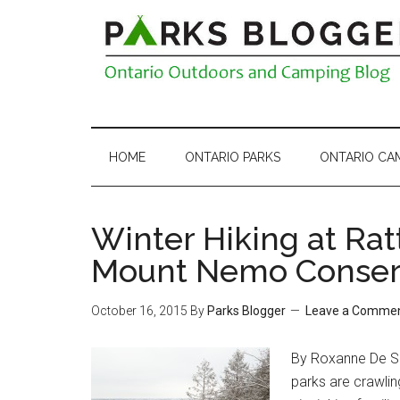
HOME
ONTARIO PARKS
ONTARIO CA
Winter Hiking at Rat
Mount Nemo Conserv
October 16, 2015
By
Parks Blogger
Leave a Comme
By Roxanne De So
parks are crawling