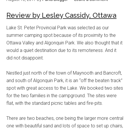
Review by Lesley Cassidy, Ottawa
Lake St. Peter Provincial Park was selected as our
summer camping spot because of its proximity to the
Ottawa Valley and Algonquin Park. We also thought that it
would a quiet destination due to its remoteness. And it
did not disappoint.
Nestled just north of the town of Maynooth and Bancroft,
and south of Algonquin Park, it is an “off the beaten track”
spot with great access to the Lake. We booked two sites
for the two families in the campground. The sites were
flat, with the standard picnic tables and fire-pits.
There are two beaches, one being the larger more central
one with beautiful sand and lots of space to set up chairs,