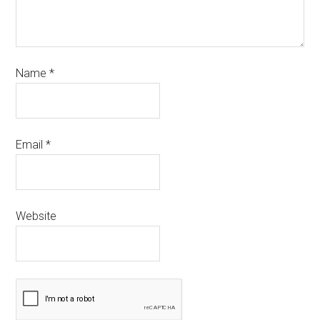
Name
*
Email
*
Website