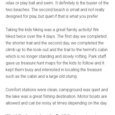
relax or play ball and swim. It definitely is the busier of the
two beaches. The second beach is small and not really
designed for play, but quiet if that is what you prefer.
Taking the kids hiking was a great family activity! We
hiked twice over the 4 days. The first day we completed
the shorter trail and the second day, we completed the
climb up to the look-out and the trail to the hermit’s cabin
which is no longer standing and slowly rotting. Park staff
gave us treasure hunt maps for the kids to follow and it
kept them busy and interested in locating the treasure
such as the cabin and a large old stump.
Comfort stations were clean, campground was quiet and
the lake was a great fishing destination. Motor boats are
allowed and can be noisy at times depending on the day.