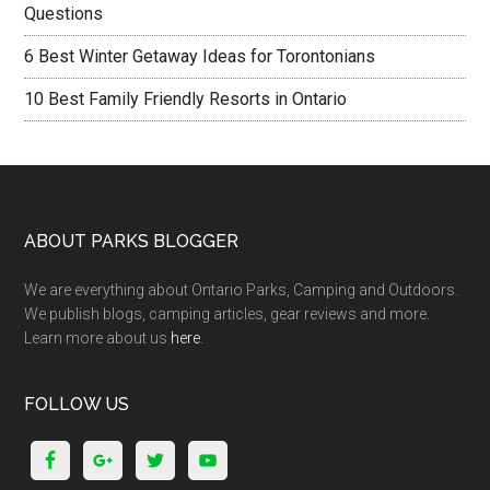
Questions
6 Best Winter Getaway Ideas for Torontonians
10 Best Family Friendly Resorts in Ontario
ABOUT PARKS BLOGGER
We are everything about Ontario Parks, Camping and Outdoors.
We publish blogs, camping articles, gear reviews and more.
Learn more about us
here
.
FOLLOW US