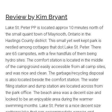
Review by Kim Bryant
Lake St. Peter PP is located approx 10 minutes north of
the small quaint town of Maynooth, Ontario in the
Hastings County district. This small yet well kept park is
nestled among cottages that dot Lake St. Peter. There
are 65 campsites, with a few handfuls of them being
hydro sites. The comfort station is located in the middle
of the campground easily accessible from all camp sites,
and was nice and clean. The garbage/recycling disposal
is also located beside the comfort station. The water
filling station and dump station are located across from
the park office. The beach area was a decent size and
looked to be an enjoyable area during the warmer
swimming months. Lake St. Peter is a nice decent size