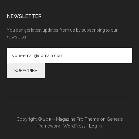
NEWSLETTER
You can get latest updates from us by subscribing to our
newsletter
Copyright © 2019 ·
Magazine Pro Theme
on
Genesis
Framework
·
WordPress
·
Log in