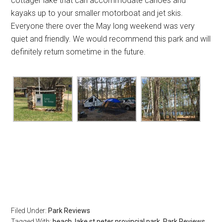
cottager lake that can accommodate canoes and
kayaks up to your smaller motorboat and jet skis.
Everyone there over the May long weekend was very
quiet and friendly. We would recommend this park and will
definitely return sometime in the future.
Filed Under:
Park Reviews
Tagged With:
beach
,
lake st peter provincial park
,
Park Reviews