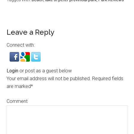
Leave a Reply
Connect with:
Login
or post as a guest below
Your email address will not be published.
Required fields
are marked
*
Comment