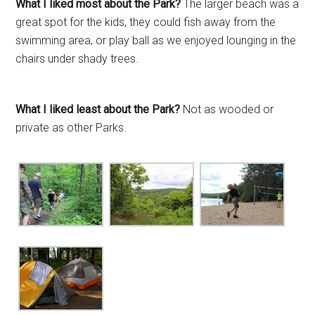
What I liked most about the Park?
The larger beach was a
great spot for the kids, they could fish away from the
swimming area, or play ball as we enjoyed lounging in the
chairs under shady trees.
What I liked least about the Park?
Not as wooded or
private as other Parks.