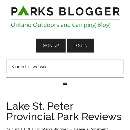
Lake St. Peter
Provincial Park Reviews
August 10, 2017
By
Parks Blogger
Leave a Comment