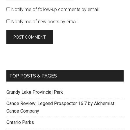
Notify me of follow-up comments by email.
Notify me of new posts by email.
TOP POSTS & PAGES
Grundy Lake Provincial Park
Canoe Review: Legend Prospector 16.7 by Alchemist
Canoe Company
Ontario Parks