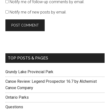
Notify me of follow-up comments by email.
Notify me of new posts by email.
TOP POSTS & PAGES
Grundy Lake Provincial Park
Canoe Review: Legend Prospector 16.7 by Alchemist
Canoe Company
Ontario Parks
Questions