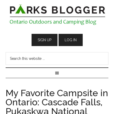
My Favorite Campsite in
Ontario: Cascade Falls,
Pukaskwa National