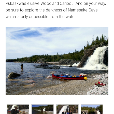
Pukaskwa’s elusive Woodland Caribou. And on your way,
be sure to explore the darkness of Namesake Cave,
which is only accessible from the water.