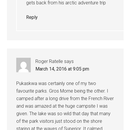
gets back from his arctic adventure trip
Reply
Roger Ratelle
says
March 14, 2016 at 9:05 pm
Pukaskwa was certainly one of my two
favourite parks. Gros Morne being the other. I
camped after a long drive from the French River
and was amazed at the huge campsite I was
given. The lake was so wild that day that many
of the park visitors just stood on the shore
staring at the waves of Superior. It calmed