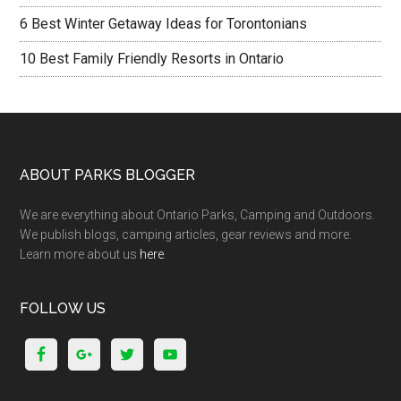
6 Best Winter Getaway Ideas for Torontonians
10 Best Family Friendly Resorts in Ontario
ABOUT PARKS BLOGGER
We are everything about Ontario Parks, Camping and Outdoors.
We publish blogs, camping articles, gear reviews and more.
Learn more about us
here
.
FOLLOW US