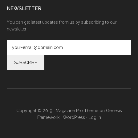
NEWSLETTER
You can get latest updates from us by subscribing to our
newsletter
Copyright © 2019 ·
Magazine Pro Theme
on
Genesis
Framework
·
WordPress
·
Log in