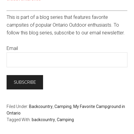
This is part of a blog series that features favorite
campsites of popular Ontario Outdoor enthusiasts. To
follow this blog series, subscribe to our email newsletter.
Email
Filed Under:
Backcountry
,
Camping
,
My Favorite Campground in
Ontario
Tagged With:
backcountry
,
Camping