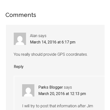
Comments
Alan
says
March 14, 2016 at 6:17 pm
You really should provide GPS coordinates.
Reply
Parks Blogger
says
March 20, 2016 at 12:13 pm
I will try to post that information after Jim