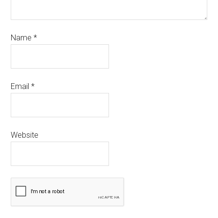
Name
*
Email
*
Website