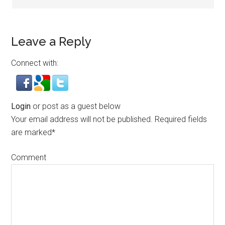
Leave a Reply
Connect with:
Login
or post as a guest below
Your email address will not be published.
Required fields
are marked
*
Comment