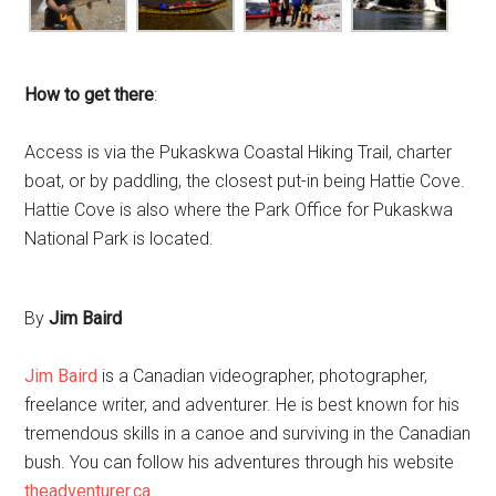
How to get there
:
Access is via the Pukaskwa Coastal Hiking Trail, charter
boat, or by paddling, the closest put-in being Hattie Cove.
Hattie Cove is also where the Park Office for Pukaskwa
National Park is located.
By
Jim Baird
Jim Baird
is a Canadian videographer, photographer,
freelance writer, and adventurer. He is best known for his
tremendous skills in a canoe and surviving in the Canadian
bush. You can follow his adventures through his website
theadventurer.ca