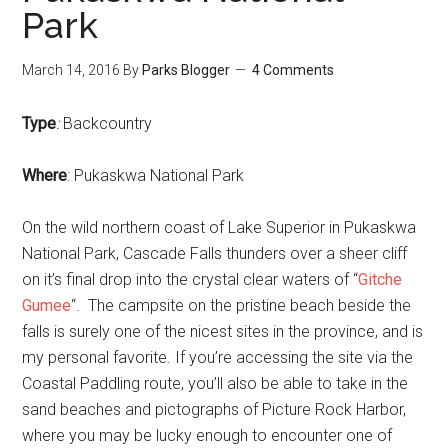
Park
March 14, 2016
By
Parks Blogger
4 Comments
Type
:
Backcountry
Where
: Pukaskwa National Park
On the wild northern coast of Lake Superior in Pukaskwa
National Park, Cascade Falls thunders over a sheer cliff
on it’s final drop into the crystal clear waters of “
Gitche
Gumee
“. The campsite on the pristine beach beside the
falls is surely one of the nicest sites in the province, and is
my personal favorite. If you’re accessing the site via the
Coastal Paddling route, you’ll also be able to take in the
sand beaches and pictographs of Picture Rock Harbor,
where you may be lucky enough to encounter one of