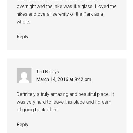
overnight and the lake was like glass. I loved the
hikes and overall serenity of the Park as a
whole.
Reply
Ted B
says
March 14, 2016 at 9:42 pm
Definitely a truly amazing and beautiful place. It
was very hard to leave this place and I dream
of going back often.
Reply