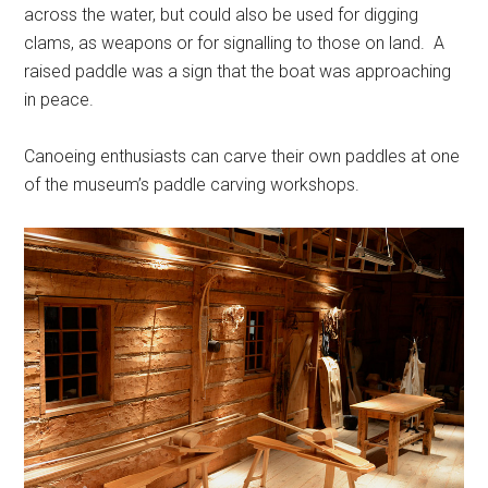
across the water, but could also be used for digging
clams, as weapons or for signalling to those on land. A
raised paddle was a sign that the boat was approaching
in peace.
Canoeing enthusiasts can carve their own paddles at one
of the museum’s paddle carving workshops.