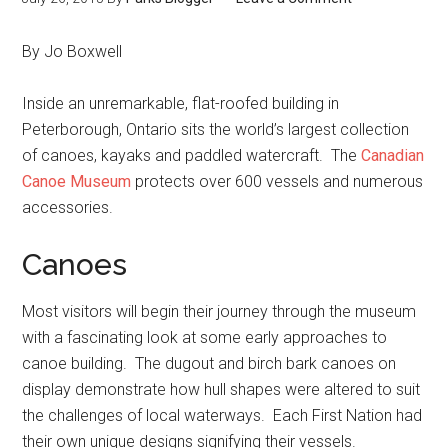
By Jo Boxwell
Inside an unremarkable, flat-roofed building in
Peterborough, Ontario sits the world’s largest collection
of canoes, kayaks and paddled watercraft. The
Canadian
Canoe Museum
protects over 600 vessels and numerous
accessories.
Canoes
Most visitors will begin their journey through the museum
with a fascinating look at some early approaches to
canoe building. The dugout and birch bark canoes on
display demonstrate how hull shapes were altered to suit
the challenges of local waterways. Each First Nation had
their own unique designs signifying their vessels.