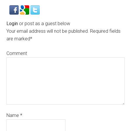
Login
or post as a guest below
Your email address will not be published.
Required fields
are marked
*
Comment
Name
*