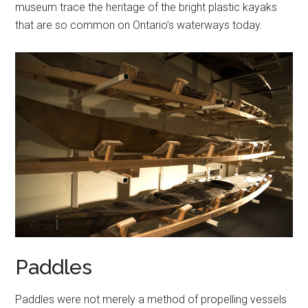
museum trace the heritage of the bright plastic kayaks
that are so common on Ontario’s waterways today.
Paddles
Paddles were not merely a method of propelling vessels