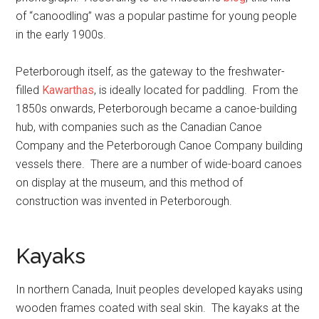
of “canoodling” was a popular pastime for young people
in the early 1900s.
Peterborough itself, as the gateway to the freshwater-
filled
Kawarthas
, is ideally located for paddling. From the
1850s onwards, Peterborough became a canoe-building
hub, with companies such as the Canadian Canoe
Company and the Peterborough Canoe Company building
vessels there. There are a number of wide-board canoes
on display at the museum, and this method of
construction was invented in Peterborough.
Kayaks
In northern Canada, Inuit peoples developed kayaks using
wooden frames coated with seal skin. The kayaks at the