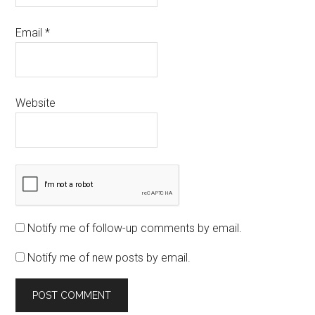
Email
*
Website
Notify me of follow-up comments by email.
Notify me of new posts by email.