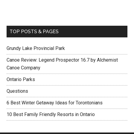
TOP POSTS & PAGES
Grundy Lake Provincial Park
Canoe Review: Legend Prospector 16.7 by Alchemist
Canoe Company
Ontario Parks
Questions
6 Best Winter Getaway Ideas for Torontonians
10 Best Family Friendly Resorts in Ontario