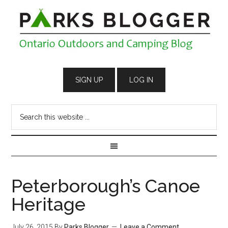
Peterborough’s Canoe
Heritage
July 26, 2015
By
Parks Blogger
Leave a Comment