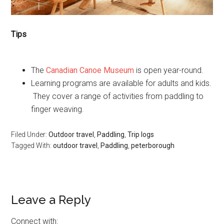
Tips
The
Canadian Canoe Museum
is open year-round.
Learning programs are available for adults and kids.
They cover a range of activities from paddling to
finger weaving.
Filed Under:
Outdoor travel
,
Paddling
,
Trip logs
Tagged With:
outdoor travel
,
Paddling
,
peterborough
Leave a Reply
Connect with: