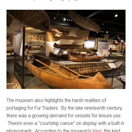
The museum also highlights the harsh realities of
portaging for Fur Traders. By the late nineteenth century,
there was a growing demand for vessels for leisure use.
There’s even a “courtship canoe” on display with a built in
phonograph. According to the museum’s
blog
, this kind