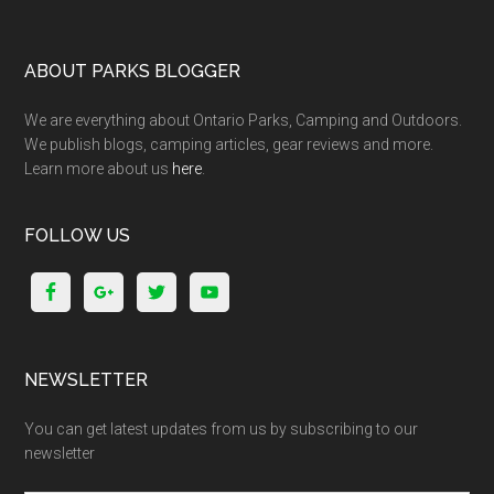
ABOUT PARKS BLOGGER
We are everything about Ontario Parks, Camping and Outdoors.
We publish blogs, camping articles, gear reviews and more.
Learn more about us
here
.
FOLLOW US
NEWSLETTER
You can get latest updates from us by subscribing to our
newsletter