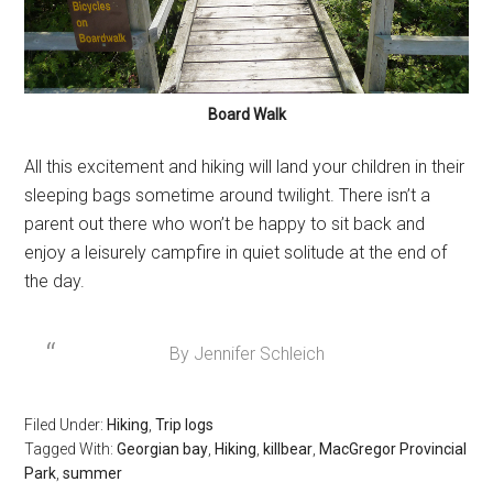
Board Walk
All this excitement and hiking will land your children in their
sleeping bags sometime around twilight. There isn’t a
parent out there who won’t be happy to sit back and
enjoy a leisurely campfire in quiet solitude at the end of
the day.
By Jennifer Schleich
Filed Under:
Hiking
,
Trip logs
Tagged With:
Georgian bay
,
Hiking
,
killbear
,
MacGregor Provincial
Park
,
summer