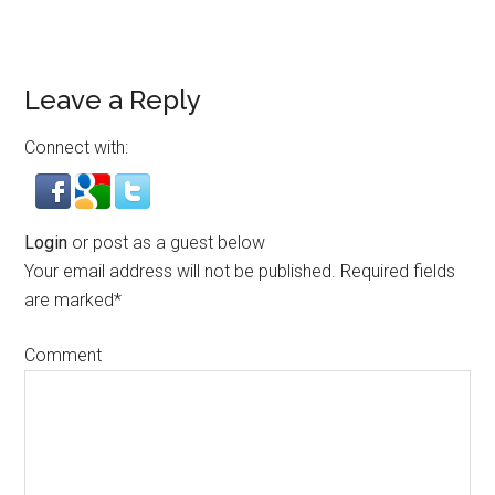
Leave a Reply
Connect with:
Login
or post as a guest below
Your email address will not be published.
Required fields
are marked
*
Comment