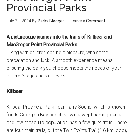
Provincial Parks
July 23, 2014
By
Parks Blogger
Leave a Comment
A picturesque journey into the trails of Killbear and
MacGregor Point Provincial Parks
Hiking with children can be a pleasure, with some
preparation and luck. A smooth experience means
ensuring the park you choose meets the needs of your
children’s age and skill levels.
Killbear
Killbear Provincial Park near Parry Sound, which is known
for its Georgian Bay beaches, windswept campgrounds,
and low mosquito population, has a few quiet trails. There
are four main trails, but the Twin Points Trail (1.6 km loop),