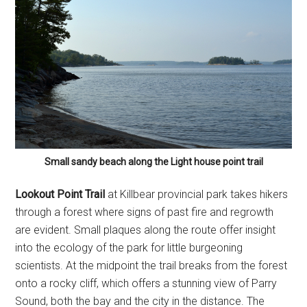
Small sandy beach along the Light house point trail
Lookout Point Trail
at Killbear provincial park takes hikers
through a forest where signs of past fire and regrowth
are evident. Small plaques along the route offer insight
into the ecology of the park for little burgeoning
scientists. At the midpoint the trail breaks from the forest
onto a rocky cliff, which offers a stunning view of Parry
Sound, both the bay and the city in the distance. The