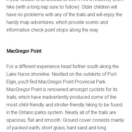
hike (with a long nap sure to follow). Older children will
have no problems with any of the trails and will enjoy the
handy map adventures, which provide scenic and
informative check point stops along the way.
MacGregor Point
For a different experience head further south along the
Lake Huron shoreline. Nestled on the outskirts of Port
Elgin, you’ll find MacGregor Point Provincial Park.
MacGregor Point is renowned amongst cyclists for its
trails, which have inadvertently produced some of the
most child-friendly and stroller-friendly hiking to be found
in the Ontario parks system. Nearly all of the trails are
spacious, flat and smooth. Ground cover consists mainly
of packed earth, short grass, hard sand and long