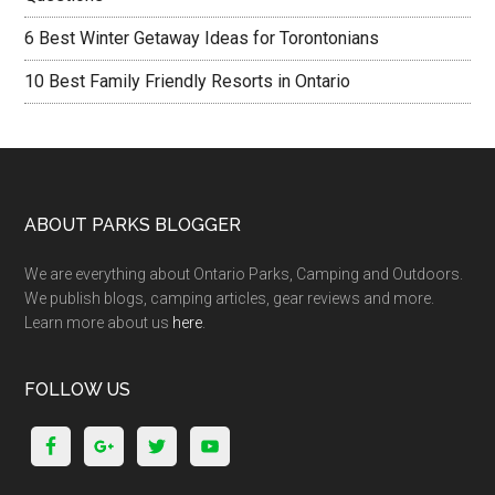
6 Best Winter Getaway Ideas for Torontonians
10 Best Family Friendly Resorts in Ontario
ABOUT PARKS BLOGGER
We are everything about Ontario Parks, Camping and Outdoors.
We publish blogs, camping articles, gear reviews and more.
Learn more about us
here
.
FOLLOW US