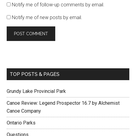
Notify me of follow-up comments by email.
Notify me of new posts by email.
TOP POSTS & PAGES
Grundy Lake Provincial Park
Canoe Review: Legend Prospector 16.7 by Alchemist
Canoe Company
Ontario Parks
Questions