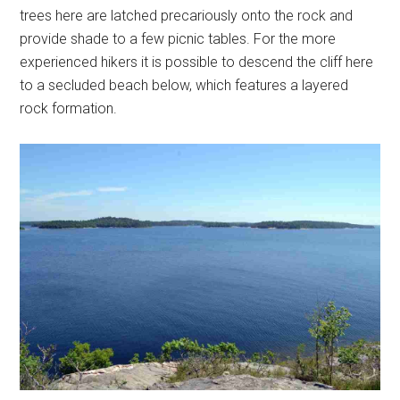
trees here are latched precariously onto the rock and
provide shade to a few picnic tables. For the more
experienced hikers it is possible to descend the cliff here
to a secluded beach below, which features a layered
rock formation.