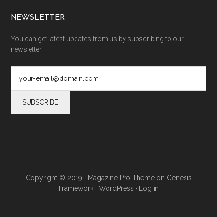
NEWSLETTER
You can get latest updates from us by subscribing to our
newsletter
Copyright © 2019 ·
Magazine Pro Theme
on
Genesis
Framework
·
WordPress
·
Log in