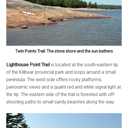
Twin Points Trail: The stone shore and the sun bathers
Lighthouse Point Trail
is located at the south-eastern tip
of the Killbear provincial park and loops around a small
peninsula. The west side offers rocky platforms,
panoramic views and a quaint red and white signal light at
the tip. The eastern side of the trail is forested with off-
shooting paths to small sandy beaches along the way.