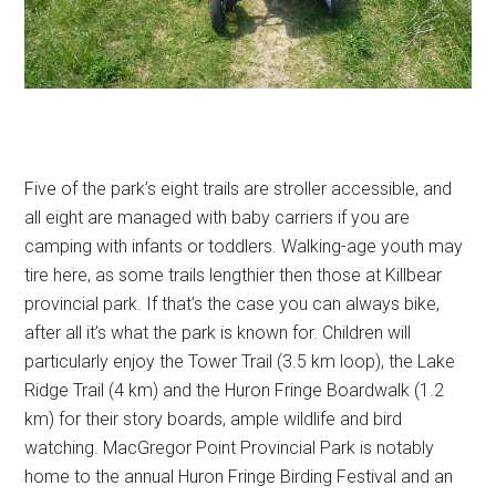
Five of the park’s eight trails are stroller accessible, and
all eight are managed with baby carriers if you are
camping with infants or toddlers. Walking-age youth may
tire here, as some trails lengthier then those at Killbear
provincial park. If that’s the case you can always bike,
after all it’s what the park is known for. Children will
particularly enjoy the Tower Trail (3.5 km loop), the Lake
Ridge Trail (4 km) and the Huron Fringe Boardwalk (1.2
km) for their story boards, ample wildlife and bird
watching. MacGregor Point Provincial Park is notably
home to the annual Huron Fringe Birding Festival and an