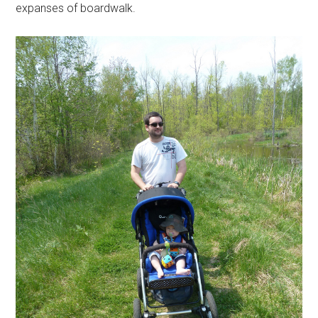
expanses of boardwalk.