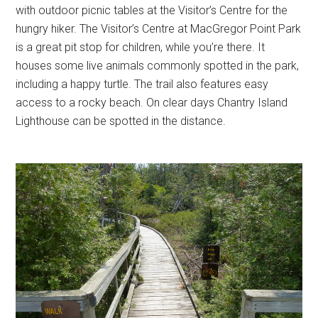
with outdoor picnic tables at the Visitor’s Centre for the
hungry hiker. The Visitor’s Centre at MacGregor Point Park
is a great pit stop for children, while you’re there. It
houses some live animals commonly spotted in the park,
including a happy turtle. The trail also features easy
access to a rocky beach. On clear days Chantry Island
Lighthouse can be spotted in the distance.