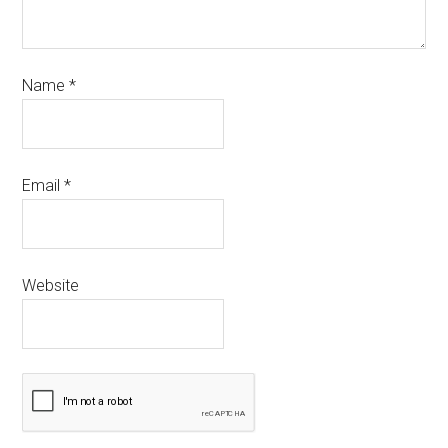
Name
*
Email
*
Website