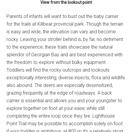
View from the lookout point
Parents of infants will want to bust out the baby carrier
for the trails at Killbear provincial park. Though the terrain
is easy and wide, the elevation can vary and become
rocky. Leaving your stroller behind is, by far, no detriment
to the experience; these trails showcase the natural
splendor of Georgian Bay and are best experienced with
the freedom to explore without bulky equipment.
Toddlers will find the rocky outcrops and lookouts
exceptionally interesting; diverse insects, flora and wildlife
also abound. The deers are especially desensitized,
grazing frequently at the edge of roadways. A back
carrier is essential and allows you and your youngster to
explore together on foot at your ease, while still
completing the entire loop once they tire. Lighthouse
Point Trail may be possible to accomplish solely on foot
if your toddler is ambitious; at 800 m it’s a relatively short