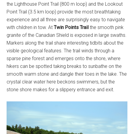
the Lighthouse Point Trail (800 m loop) and the Lookout
Point Trail (3.5 km loop) provide the most breathtaking
experience and all three are surprisingly easy to navigate
with children in tow. At
Twin Points Trail
the smooth pink
granite of the Canadian Shield is exposed in large swaths.
Markers along the trail share interesting tidbits about the
visible geological features. The trail winds through a
sparse pine forest and emerges onto the shore, where
hikers can be spotted taking breaks to sunbathe on the
smooth warm stone and dangle their toes in the lake. The
crystal clear water here beckons swimmers, but the
stone shore makes for a slippery entrance and exit.