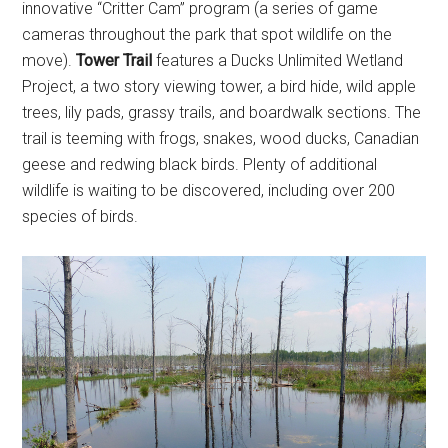
innovative “Critter Cam” program (a series of game
cameras throughout the park that spot wildlife on the
move).
Tower Trail
features a Ducks Unlimited Wetland
Project, a two story viewing tower, a bird hide, wild apple
trees, lily pads, grassy trails, and boardwalk sections. The
trail is teeming with frogs, snakes, wood ducks, Canadian
geese and redwing black birds. Plenty of additional
wildlife is waiting to be discovered, including over 200
species of birds.