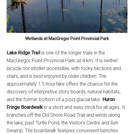
Wetlands at MacGregor Point Provincial Park
Lake Ridge Trail
is one of the longer trails in the
MacGregor Point Provincial Park, at 4 km. It is neither
bicycle nor stroller accessible, with rocky sections and
stairs, and is best enjoyed by older children. The
approximately 1.5 hour hike offers the chance for the
discovery of interpretive story boards, natural habitats,
and the former bottom of a post-glacial lake.
Huron
Fringe Boardwalk
is a short and easy stroll for all ages. It
branches off the Old Shore Road Trail and winds along
the lake, past Turtle Pond, the Visitor’s Centre and Ash
Swamp. The boardwalk features convenient benches