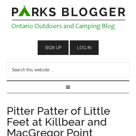
Pitter Patter of Little
Feet at Killbear and
MacGregor Point