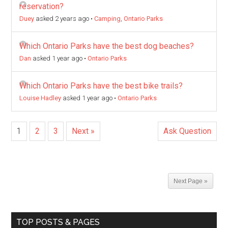
reservation?
Duey
asked 2 years ago
•
Camping
,
Ontario Parks
Which Ontario Parks have the best dog beaches?
Dan
asked 1 year ago
•
Ontario Parks
Which Ontario Parks have the best bike trails?
Louise Hadley
asked 1 year ago
•
Ontario Parks
1
2
3
Next »
Ask Question
Next Page »
TOP POSTS & PAGES