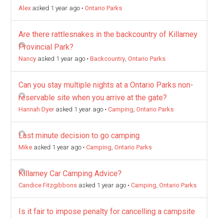
Alex
asked 1 year ago
•
Ontario Parks
Are there rattlesnakes in the backcountry of Killarney
Provincial Park?
Nancy
asked 1 year ago
•
Backcountry
,
Ontario Parks
Can you stay multiple nights at a Ontario Parks non-
reservable site when you arrive at the gate?
Hannah Dyer
asked 1 year ago
•
Camping
,
Ontario Parks
Last minute decision to go camping
Mike
asked 1 year ago
•
Camping
,
Ontario Parks
Killarney Car Camping Advice?
Candice Fitzgibbons
asked 1 year ago
•
Camping
,
Ontario Parks
Is it fair to impose penalty for cancelling a campsite