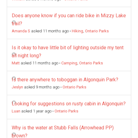
Does anyone know if you can ride bike in Mizzy Lake
trail?
Amanda S
asked 11 months ago
•
Hiking
,
Ontario Parks
Is it okay to have little bit of lighting outside my tent
all night long?
Matt
asked 11 months ago
•
Camping
,
Ontario Parks
Is there anywhere to toboggan in Algonquin Park?
Jeslyn
asked 9 months ago
•
Ontario Parks
Looking for suggestions on rusty cabin in Algonquin?
Luan
asked 1 year ago
•
Ontario Parks
Why is the water at Stubb Falls (Arrowhead PP)
brown?