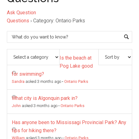
Ask Question
Questions
›
Category: Ontario Parks
Is the beach at
Pog Lake good
for swimming?
Sandra
asked 3 months ago
•
Ontario Parks
What city is Algonquin park in?
John
asked 3 months ago
•
Ontario Parks
Has anyone been to Mississagi Provincial Park? Any
tips for hiking there?
William
asked 3 months ago
•
Ontario Parks