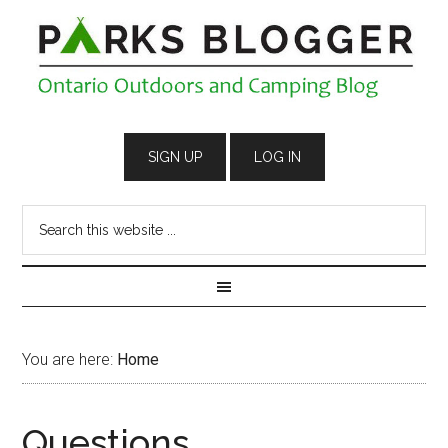
You are here:
Home
Questions