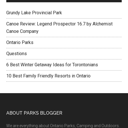
Grundy Lake Provincial Park
Canoe Review: Legend Prospector 16.7 by Alchemist
Canoe Company
Ontario Parks
Questions
6 Best Winter Getaway Ideas for Torontonians
10 Best Family Friendly Resorts in Ontario
ABOUT PARKS BLOGGER
We are everything about Ontario Parks, Camping and Outdoors.