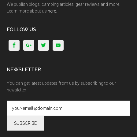
We publish blogs, camping articles, gear reviews and more.
Learn more about us
here
.
FOLLOW US
NEWSLETTER
You can get latest updates from us by subscribing to our
newsletter