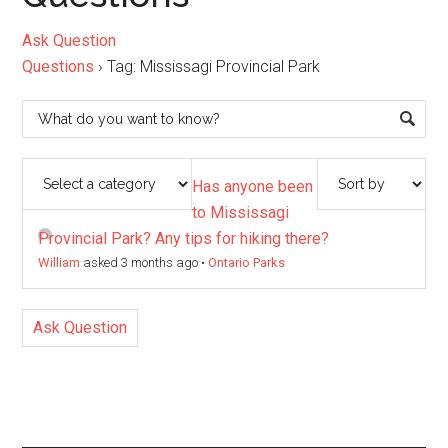
Ask Question
Questions
›
Tag: Mississagi Provincial Park
Has anyone been
to Mississagi
Provincial Park? Any tips for hiking there?
William
asked 3 months ago
•
Ontario Parks
Ask Question