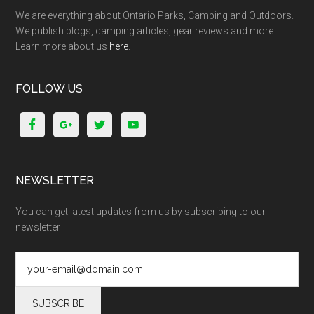
We are everything about Ontario Parks, Camping and Outdoors.
We publish blogs, camping articles, gear reviews and more.
Learn more about us
here
.
FOLLOW US
NEWSLETTER
You can get latest updates from us by subscribing to our
newsletter