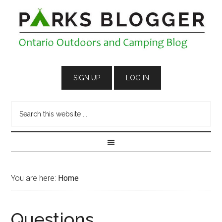
You are here:
Home
Questions