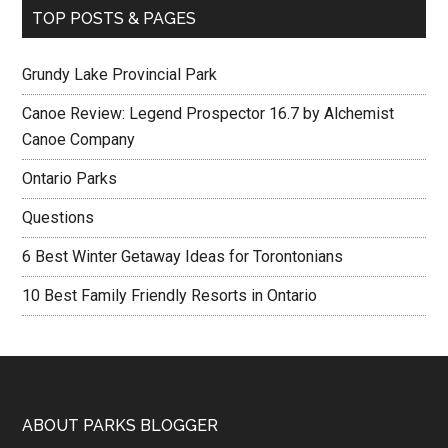
TOP POSTS & PAGES
Grundy Lake Provincial Park
Canoe Review: Legend Prospector 16.7 by Alchemist
Canoe Company
Ontario Parks
Questions
6 Best Winter Getaway Ideas for Torontonians
10 Best Family Friendly Resorts in Ontario
ABOUT PARKS BLOGGER