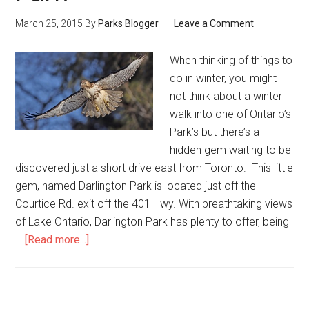
March 25, 2015
By
Parks Blogger
Leave a Comment
When thinking of things to
do in winter, you might
not think about a winter
walk into one of Ontario’s
Park’s but there’s a
hidden gem waiting to be
discovered just a short drive east from Toronto. This little
gem, named Darlington Park is located just off the
Courtice Rd. exit off the 401 Hwy. With breathtaking views
of Lake Ontario, Darlington Park has plenty to offer, being
…
[Read more...]