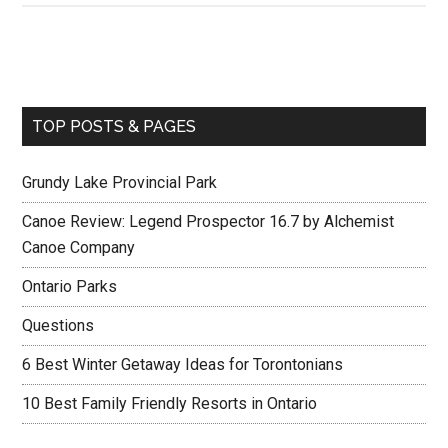
TOP POSTS & PAGES
Grundy Lake Provincial Park
Canoe Review: Legend Prospector 16.7 by Alchemist
Canoe Company
Ontario Parks
Questions
6 Best Winter Getaway Ideas for Torontonians
10 Best Family Friendly Resorts in Ontario