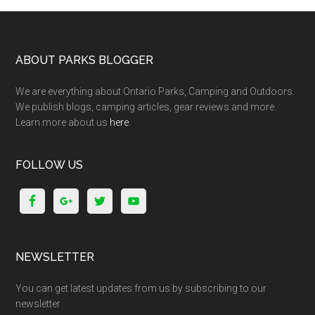
ABOUT PARKS BLOGGER
We are everything about Ontario Parks, Camping and Outdoors.
We publish blogs, camping articles, gear reviews and more.
Learn more about us
here
.
FOLLOW US
NEWSLETTER
You can get latest updates from us by subscribing to our
newsletter