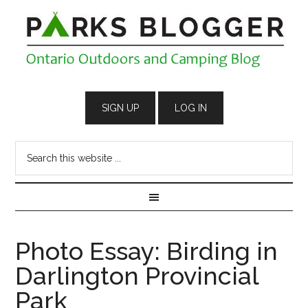
Photo Essay: Birding in
Darlington Provincial
Park