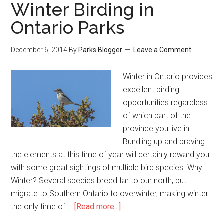
Winter Birding in
Ontario Parks
December 6, 2014
By
Parks Blogger
Leave a Comment
Winter in Ontario provides
excellent birding
opportunities regardless
of which part of the
province you live in.
Bundling up and braving
the elements at this time of year will certainly reward you
with some great sightings of multiple bird species. Why
Winter? Several species breed far to our north, but
migrate to Southern Ontario to overwinter, making winter
the only time of …
[Read more...]