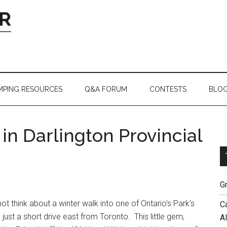
MPING RESOURCES
Q&A FORUM
CONTESTS
BLO
 in Darlington Provincial
G
not think about a winter walk into one of Ontario’s Park’s
C
just a short drive east from Toronto. This little gem,
A