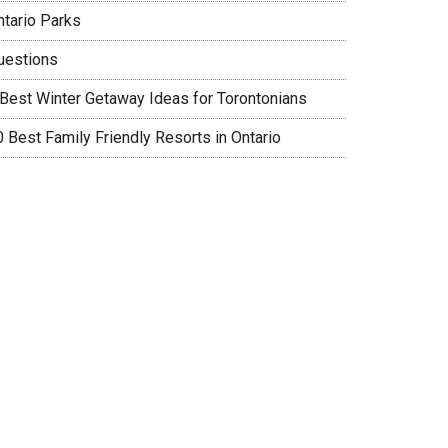
ntario Parks
uestions
 Best Winter Getaway Ideas for Torontonians
0 Best Family Friendly Resorts in Ontario