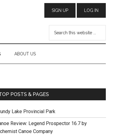
G
ABOUT US
TOP POSTS & PAGES
rundy Lake Provincial Park
anoe Review: Legend Prospector 16.7 by
lchemist Canoe Company