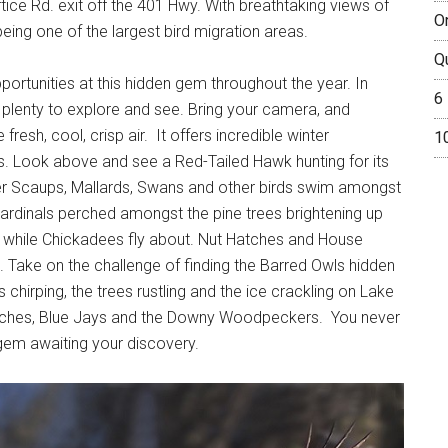
tice Rd. exit off the 401 Hwy. With breathtaking views of
O
being one of the largest bird migration areas.
Q
pportunities at this hidden gem throughout the year. In
6
ith plenty to explore and see. Bring your camera, and
 fresh, cool, crisp air. It offers incredible winter
1
es. Look above and see a Red-Tailed Hawk hunting for its
er Scaups, Mallards, Swans and other birds swim amongst
 cardinals perched amongst the pine trees brightening up
rs while Chickadees fly about. Nut Hatches and House
. Take on the challenge of finding the Barred Owls hidden
 chirping, the trees rustling and the ice crackling on Lake
atches, Blue Jays and the Downy Woodpeckers. You never
gem awaiting your discovery.