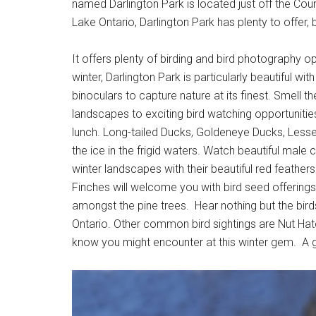
named Darlington Park is located just off the Cour
Lake Ontario, Darlington Park has plenty to offer, 
It offers plenty of birding and bird photography o
winter, Darlington Park is particularly beautiful w
binoculars to capture nature at its finest. Smell the
landscapes to exciting bird watching opportuniti
lunch. Long-tailed Ducks, Goldeneye Ducks, Less
the ice in the frigid waters. Watch beautiful male
winter landscapes with their beautiful red feathe
Finches will welcome you with bird seed offerings
amongst the pine trees. Hear nothing but the birds
Ontario. Other common bird sightings are Nut H
know you might encounter at this winter gem. A 