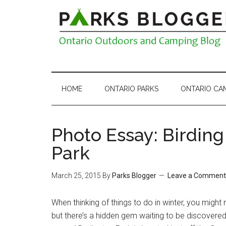
HOME
ONTARIO PARKS
ONTARIO CA
Photo Essay: Birding
Park
March 25, 2015
By
Parks Blogger
Leave a Comment
When thinking of things to do in winter, you might 
but there’s a hidden gem waiting to be discovered 