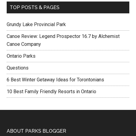
TOP POSTS & PAGES
Grundy Lake Provincial Park
Canoe Review: Legend Prospector 16.7 by Alchemist
Canoe Company
Ontario Parks
Questions
6 Best Winter Getaway Ideas for Torontonians
10 Best Family Friendly Resorts in Ontario
ABOUT PARKS BLOGGER