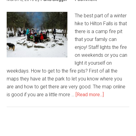
The best part of a winter
hike to Hilton Falls is that
there is a camp fire pit
that your family can
enjoy! Staff lights the fire
on weekends or you can
light it yourself on
weekdays. How to get to the fire pits? First of all the
maps they have at the park to let you know where you
are and how to get there are very good. The map online
is good if you are a little more …
[Read more...]