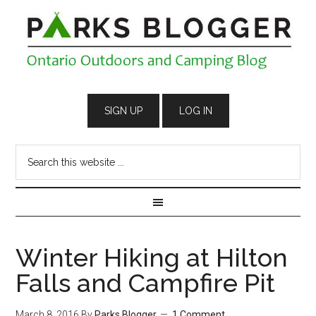
Winter Hiking at Hilton
Falls and Campfire Pit
March 8, 2016
By
Parks Blogger
1 Comment