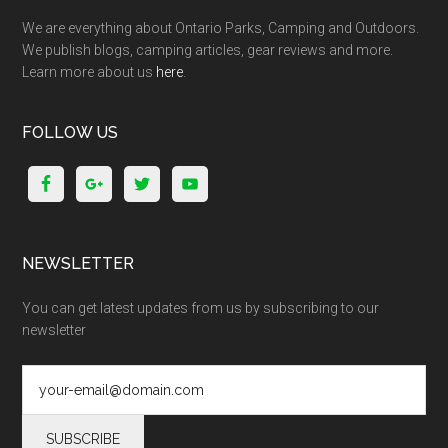
We are everything about Ontario Parks, Camping and Outdoors.
We publish blogs, camping articles, gear reviews and more.
Learn more about us
here
.
FOLLOW US
NEWSLETTER
You can get latest updates from us by subscribing to our
newsletter