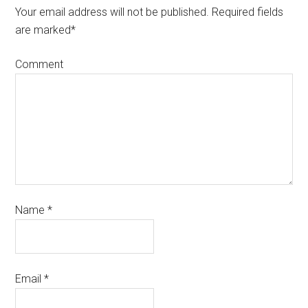
Your email address will not be published.
Required fields
are marked
*
Comment
Name
*
Email
*