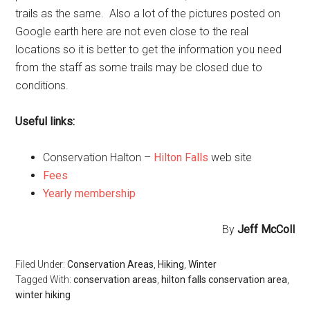
trails as the same. Also a lot of the pictures posted on
Google earth here are not even close to the real
locations so it is better to get the information you need
from the staff as some trails may be closed due to
conditions.
Useful links:
Conservation Halton –
Hilton Falls
web site
Fees
Yearly membership
By
Jeff McColl
Filed Under:
Conservation Areas
,
Hiking
,
Winter
Tagged With:
conservation areas
,
hilton falls conservation area
,
winter hiking