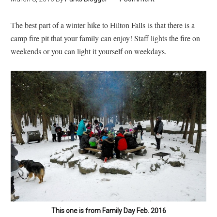
The best part of a winter hike to Hilton Falls is that there is a
camp fire pit that your family can enjoy! Staff lights the fire on
weekends or you can light it yourself on weekdays.
This one is from Family Day Feb. 2016