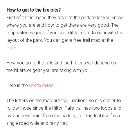
How to get to the fire pits?
First of all the maps they have at the park to let you know
where you are and how to get there are very good. The
map online is good if you are a little more familiar with the
layout of the park. You can get a free trail map at the
Gate.
How you go to the falls and the fire pits will depend on
the hikers or gear you are taking with you.
Here is the
link to maps
.
The letters on the map are trail junctions so it is easier to
follow those since the Hilton Falls trail has two loops and
two access point from the parking lot. The trail itself is a
single road wide and fairly flat.