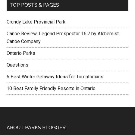
TOP POSTS & PAGES
Grundy Lake Provincial Park
Canoe Review: Legend Prospector 16.7 by Alchemist
Canoe Company
Ontario Parks
Questions
6 Best Winter Getaway Ideas for Torontonians
10 Best Family Friendly Resorts in Ontario
ABOUT PARKS BLOGGER