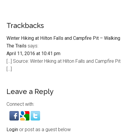
Trackbacks
Winter Hiking at Hilton Falls and Campfire Pit – Walking
The Trails
says:
April 11, 2016 at 10:41 pm
[…] Source: Winter Hiking at Hilton Falls and Campfire Pit
[…]
Leave a Reply
Connect with:
Login
or post as a guest below