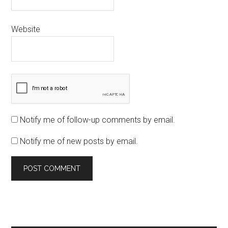
Website
Notify me of follow-up comments by email.
Notify me of new posts by email.