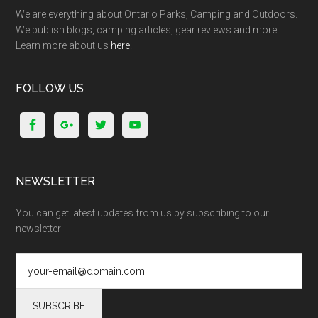
We are everything about Ontario Parks, Camping and Outdoors.
We publish blogs, camping articles, gear reviews and more.
Learn more about us
here
.
FOLLOW US
NEWSLETTER
You can get latest updates from us by subscribing to our
newsletter