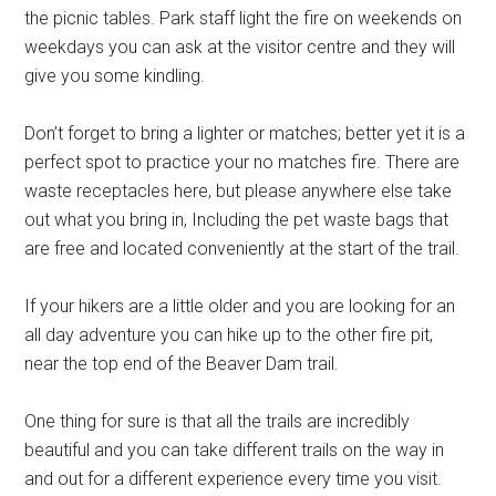
the picnic tables. Park staff light the fire on weekends on
weekdays you can ask at the visitor centre and they will
give you some kindling.
Don’t forget to bring a lighter or matches; better yet it is a
perfect spot to practice your no matches fire. There are
waste receptacles here, but please anywhere else take
out what you bring in, Including the pet waste bags that
are free and located conveniently at the start of the trail.
If your hikers are a little older and you are looking for an
all day adventure you can hike up to the other fire pit,
near the top end of the Beaver Dam trail.
One thing for sure is that all the trails are incredibly
beautiful and you can take different trails on the way in
and out for a different experience every time you visit.