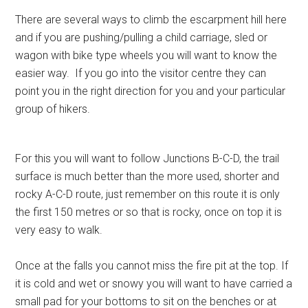
There are several ways to climb the escarpment hill here
and if you are pushing/pulling a child carriage, sled or
wagon with bike type wheels you will want to know the
easier way. If you go into the visitor centre they can
point you in the right direction for you and your particular
group of hikers.
For this you will want to follow Junctions B-C-D, the trail
surface is much better than the more used, shorter and
rocky A-C-D route, just remember on this route it is only
the first 150 metres or so that is rocky, once on top it is
very easy to walk.
Once at the falls you cannot miss the fire pit at the top. If
it is cold and wet or snowy you will want to have carried a
small pad for your bottoms to sit on the benches or at