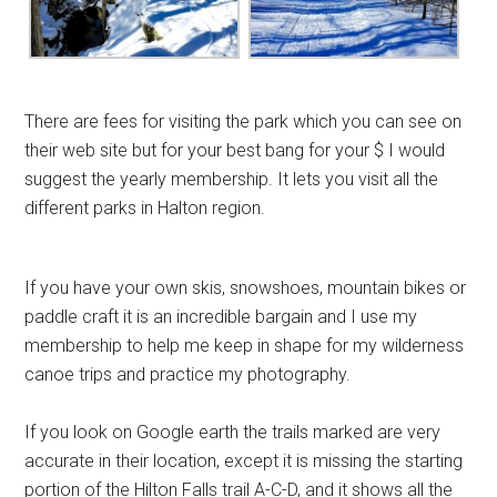
There are fees for visiting the park which you can see on
their web site but for your best bang for your $ I would
suggest the yearly membership. It lets you visit all the
different parks in Halton region.
If you have your own skis, snowshoes, mountain bikes or
paddle craft it is an incredible bargain and I use my
membership to help me keep in shape for my wilderness
canoe trips and practice my photography.
If you look on Google earth the trails marked are very
accurate in their location, except it is missing the starting
portion of the Hilton Falls trail A-C-D, and it shows all the