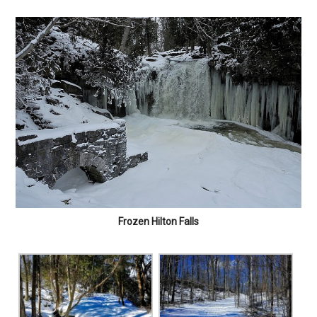
Frozen Hilton Falls