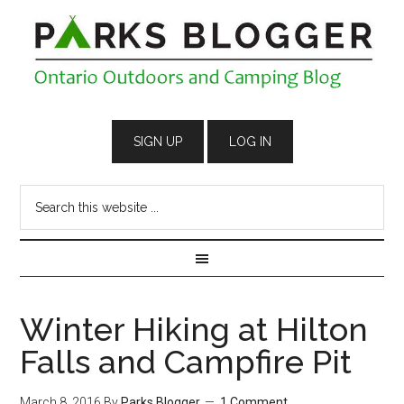
Winter Hiking at Hilton
Falls and Campfire Pit
March 8, 2016
By
Parks Blogger
1 Comment