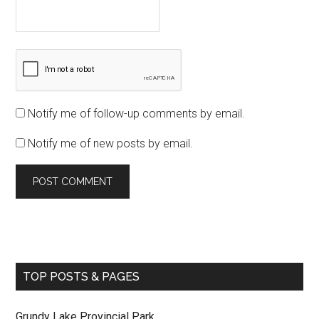
Notify me of follow-up comments by email.
Notify me of new posts by email.
TOP POSTS & PAGES
Grundy Lake Provincial Park