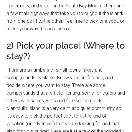
Tobermory, and you’ll land in South Bay Mouth. There are
a few main highways that take you throughout the island;
from one point to the other. Feel free to pick one spot, or
make your way through them all.
2) Pick your place! (Where to
stay?)
There are a numbers of small towns, lakes and
campgrounds available. Know your preference, and
decide where you want to stay. There are some
campgrounds that are fit for tenting, some for trailers and
others with cabins, yurts and four-season tents.
Manitoulin Island is a very calm and quiet community so
it’s easy to pick the perfect spot to fit the kind of
vacation (or adventure) that you’re looking for and that
also fits your budget. Here are just a few of the wonderful