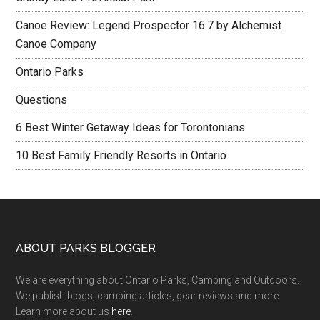
Canoe Review: Legend Prospector 16.7 by Alchemist
Canoe Company
Ontario Parks
Questions
6 Best Winter Getaway Ideas for Torontonians
10 Best Family Friendly Resorts in Ontario
ABOUT PARKS BLOGGER
We are everything about Ontario Parks, Camping and Outdoors.
We publish blogs, camping articles, gear reviews and more.
Learn more about us
here
.