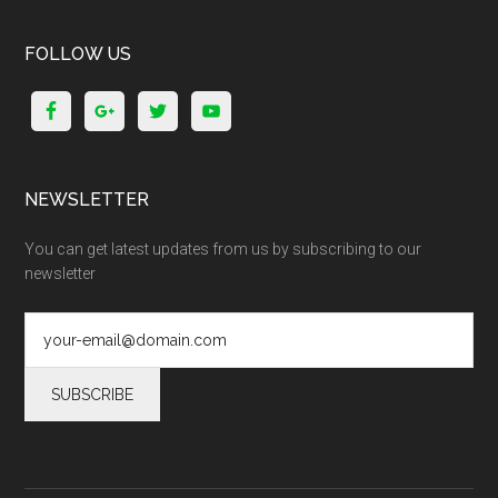
FOLLOW US
NEWSLETTER
You can get latest updates from us by subscribing to our
newsletter