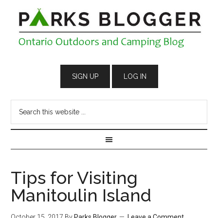
Tips for Visiting
Manitoulin Island
October 15, 2017
By
Parks Blogger
Leave a Comment