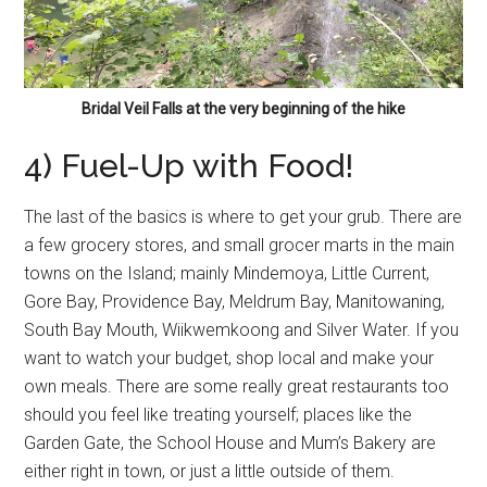
Bridal Veil Falls at the very beginning of the hike
4) Fuel-Up with Food!
The last of the basics is where to get your grub. There are
a few grocery stores, and small grocer marts in the main
towns on the Island; mainly Mindemoya, Little Current,
Gore Bay, Providence Bay, Meldrum Bay, Manitowaning,
South Bay Mouth, Wiikwemkoong and Silver Water. If you
want to watch your budget, shop local and make your
own meals. There are some really great restaurants too
should you feel like treating yourself; places like the
Garden Gate, the School House and Mum’s Bakery are
either right in town, or just a little outside of them.