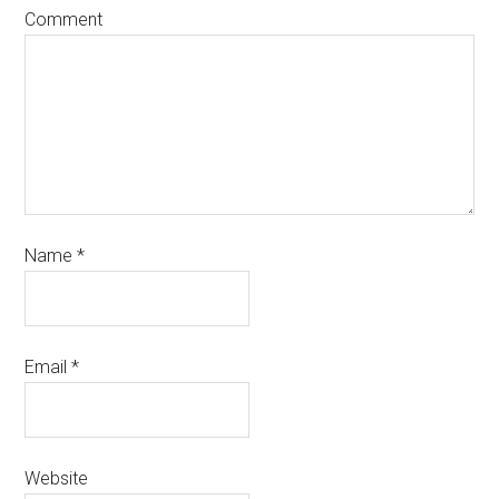
Comment
Name
*
Email
*
Website