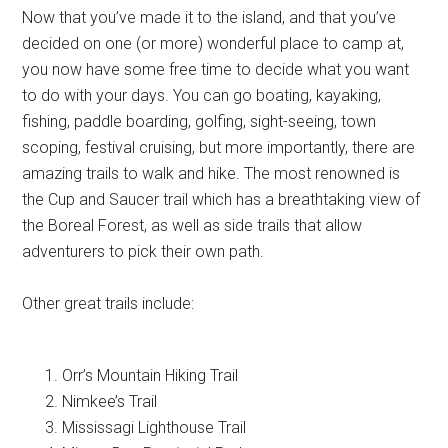
Now that you’ve made it to the island, and that you’ve
decided on one (or more) wonderful place to camp at,
you now have some free time to decide what you want
to do with your days. You can go boating, kayaking,
fishing, paddle boarding, golfing, sight-seeing, town
scoping, festival cruising, but more importantly, there are
amazing trails to walk and hike. The most renowned is
the Cup and Saucer trail which has a breathtaking view of
the Boreal Forest, as well as side trails that allow
adventurers to pick their own path.
Other great trails include:
Orr’s Mountain Hiking Trail
Nimkee’s Trail
Mississagi Lighthouse Trail