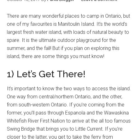
There are many wonderful places to camp in Ontario, but
one of my favourites is Manitoulin Island. It’s the world’s
largest fresh water island, with loads of natural beauty to
spare. It is the ultimate outdoor playground for the
summer, and the fall! But if you plan on exploring this
island, there are some things you must know!
1) Let’s Get There!
It’s important to know the two ways to access the island.
One way from central/northern Ontario, and the other,
from south-western Ontario. If you’re coming from the
former, you’ll pass through Espanola and the Wawaskina
Whitefish River First Nation to arrive at the all too famous
Swing Bridge that brings you to Little Current. If you’re
closer to the latter, you get to take the ferry from