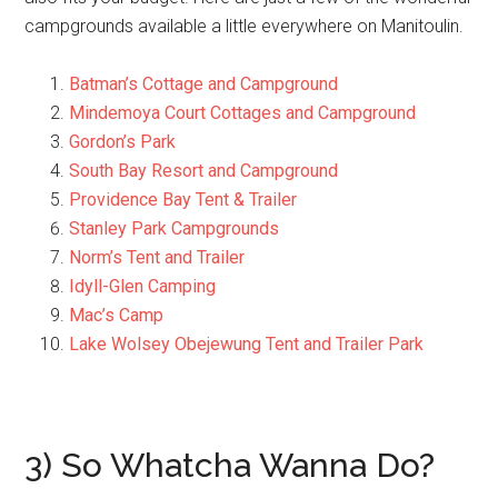
campgrounds available a little everywhere on Manitoulin.
Batman’s Cottage and Campground
Mindemoya Court Cottages and Campground
Gordon’s Park
South Bay Resort and Campground
Providence Bay Tent & Trailer
Stanley Park Campgrounds
Norm’s Tent and Trailer
Idyll-Glen Camping
Mac’s Camp
Lake Wolsey Obejewung Tent and Trailer Park
3) So Whatcha Wanna Do?