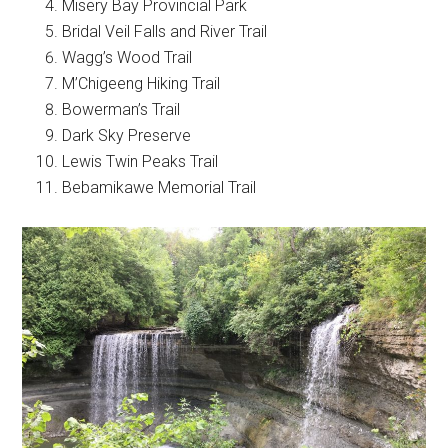
Misery Bay Provincial Park
Bridal Veil Falls and River Trail
Wagg’s Wood Trail
M’Chigeeng Hiking Trail
Bowerman’s Trail
Dark Sky Preserve
Lewis Twin Peaks Trail
Bebamikawe Memorial Trail