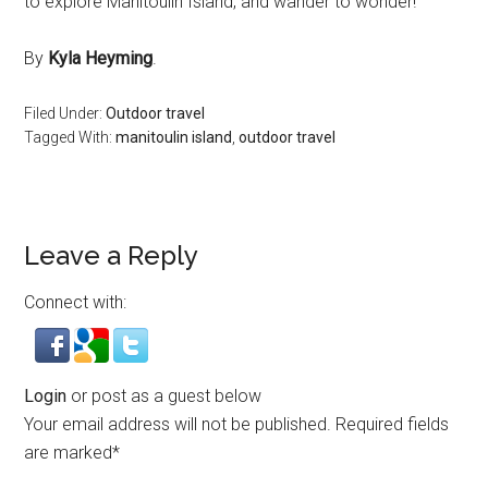
to explore Manitoulin Island, and wander to wonder!
By
Kyla Heyming
.
Filed Under:
Outdoor travel
Tagged With:
manitoulin island
,
outdoor travel
Leave a Reply
Connect with:
Login
or post as a guest below
Your email address will not be published.
Required fields
are marked
*