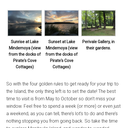
Sunrise at Lake
Sunset at Lake
Perivale Gallery, in
Mindemoya (view
Mindemoya (view
their gardens.
from the docks of
from the docks of
Pirate's Cove
Pirate's Cove
Cottages)
Cottages)
So with the four golden rules to get ready for your trip to
the Island, the only thing left is to set the date! The best
time to visit is from May to October so don’t miss your
window. Feel free to spend a week (or more) or even just
a weekend, as you can tell, there’s lot’s to do and there’s
nothing stopping you from going back. So take the time