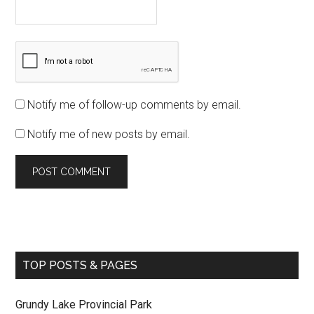
Notify me of follow-up comments by email.
Notify me of new posts by email.
TOP POSTS & PAGES
Grundy Lake Provincial Park