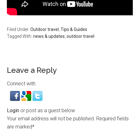
Filed Under:
Outdoor travel
,
Tips & Guides
Tagged With:
news & updates
,
outdoor travel
Leave a Reply
Connect with:
Login
or post as a guest below
Your email address will not be published.
Required fields
are marked
*