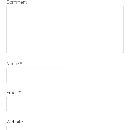
Comment
Name
*
Email
*
Website