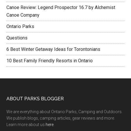
Canoe Review: Legend Prospector 16.7 by Alchemist
Canoe Company
Ontario Parks
Questions
6 Best Winter Getaway Ideas for Torontonians
10 Best Family Friendly Resorts in Ontario
ABOUT PARKS BLOGGER
We are everything about Ontario Parks, Camping and Outdoors.
We publish blogs, camping articles, gear reviews and more.
Learn more about us
here
.