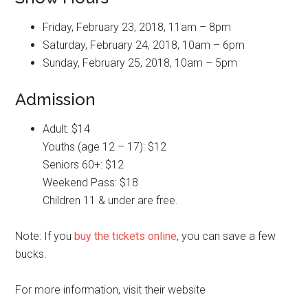
Friday, February 23, 2018, 11am – 8pm
Saturday, February 24, 2018, 10am – 6pm
Sunday, February 25, 2018, 10am – 5pm
Admission
Adult: $14
Youths (age 12 – 17): $12
Seniors 60+: $12
Weekend Pass: $18
Children 11 & under are free.
Note: If you
buy the tickets online
, you can save a few
bucks.
For more information, visit their website