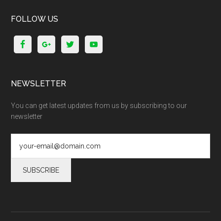
FOLLOW US
NEWSLETTER
You can get latest updates from us by subscribing to our
newsletter