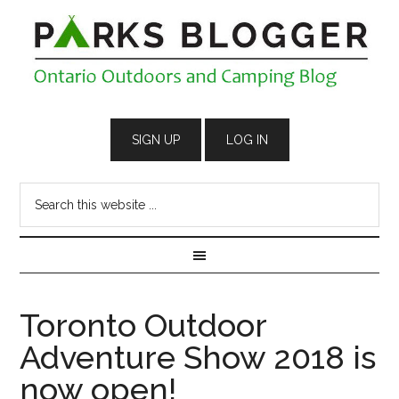
Toronto Outdoor
Adventure Show 2018 is
now open!