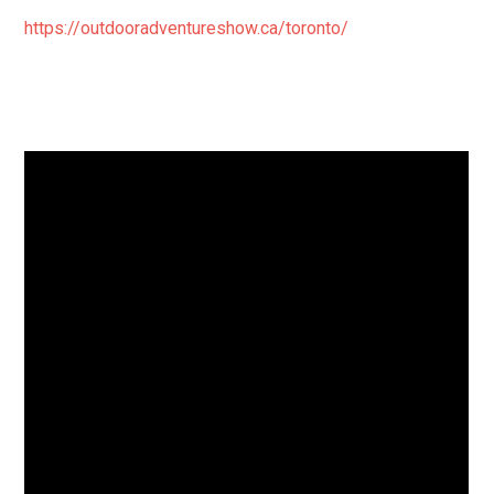
https://outdooradventureshow.ca/toronto/