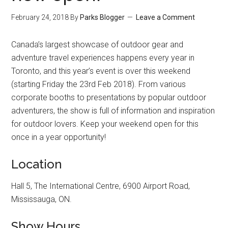
February 24, 2018
By
Parks Blogger
Leave a Comment
Canada’s largest showcase of outdoor gear and
adventure travel experiences happens every year in
Toronto, and this year’s event is over this weekend
(starting Friday the 23rd Feb 2018). From various
corporate booths to presentations by popular outdoor
adventurers, the show is full of information and inspiration
for outdoor lovers. Keep your weekend open for this
once in a year opportunity!
Location
Hall 5, The International Centre, 6900 Airport Road,
Mississauga, ON.
Show Hours